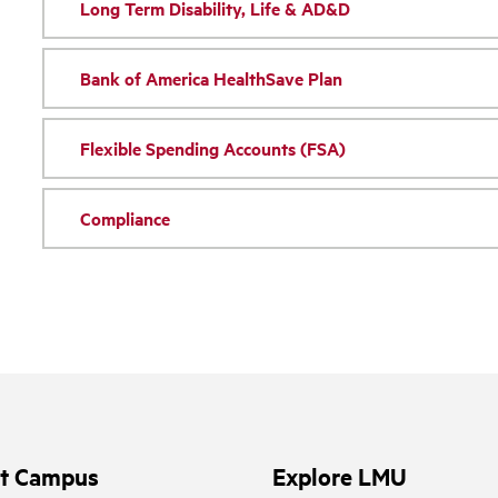
Long Term Disability, Life & AD&D
Bank of America HealthSave Plan
Flexible Spending Accounts (FSA)
Compliance
it Campus
Explore LMU