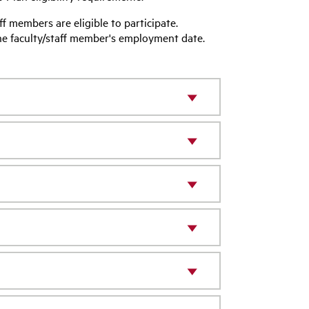
aff members are eligible to participate.
the faculty/staff member's employment date.