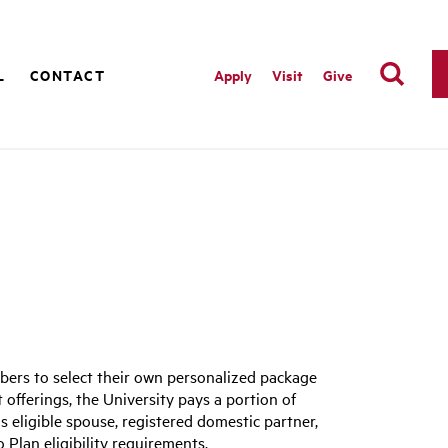
L
CONTACT
Apply
Visit
Give
bers to select their own personalized package
t offerings, the University pays a portion of
s eligible spouse, registered domestic partner,
o Plan eligibility requirements.