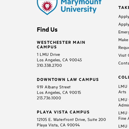
TAK
Apply
Apply
Find Us
Emerg
Make 
WESTCHESTER MAIN
CAMPUS
Reque
1 LMU Drive
Visit
Los Angeles, CA 90045
Conta
310.338.2700
COL
DOWNTOWN LAW CAMPUS
LMU B
919 Albany Street
Arts
Los Angeles, CA 90015
213.736.1000
LMU C
Admin
PLAYA VISTA CAMPUS
LMU C
Fine 
12105 E. Waterfront Drive, Suite 200
Playa Vista, CA 90094
LMU F