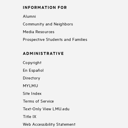
INFORMATION FOR
Alumni
Community and Neighbors
Media Resources
Prospective Students and Families
ADMINISTRATIVE
Copyright
En Español
Directory
MYLMU
Site Index
Terms of Service
Text-Only View LMU.edu
Title IX
Web Accessibility Statement