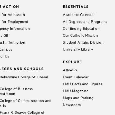
E ACTION
ESSENTIALS
 for Admission
Academic Calendar
 for Employment
All Degrees and Programs
ency Information
Continuing Education
a Gift
Our Catholic Mission
st Information
Student Affairs Division
 Campus
University Library
ct Us
EXPLORE
LEGES AND SCHOOLS
Athletics
ellarmine College of Liberal
Event Calendar
LMU Facts and Figures
ollege of Business
LMU Magazine
istration
Maps and Parking
ollege of Communication and
Newsroom
Arts
rank R. Seaver College of