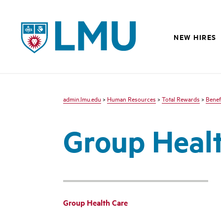
LMU
NEW HIRES
admin.lmu.edu
>
Human Resources
>
Total Rewards
>
Benef
Group Heal
Group Health Care