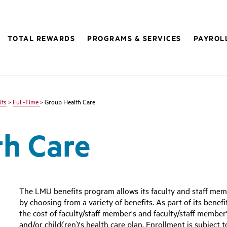
TOTAL REWARDS
PROGRAMS & SERVICES
PAYROL
its
>
Full-Time
> Group Health Care
th Care
The LMU benefits program allows its faculty and staff mem
by choosing from a variety of benefits. As part of its benefi
the cost of faculty/staff member's and faculty/staff member'
and/or child(ren)'s health care plan. Enrollment is subject t