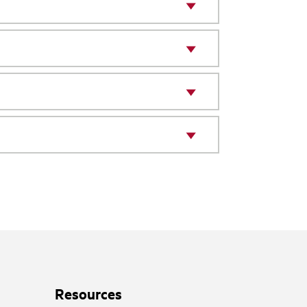
Resources