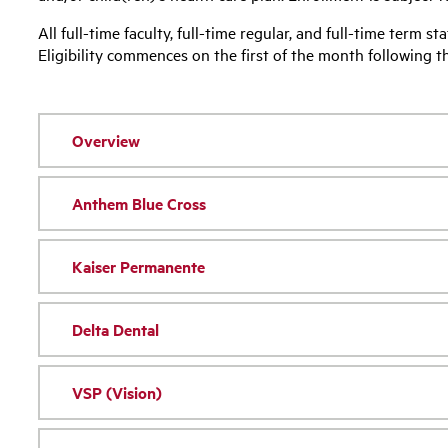
All full-time faculty, full-time regular, and full-time term st
Eligibility commences on the first of the month following 
Overview
Anthem Blue Cross
Kaiser Permanente
Delta Dental
VSP (Vision)