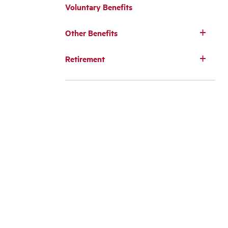
Voluntary Benefits
Other Benefits
Retirement