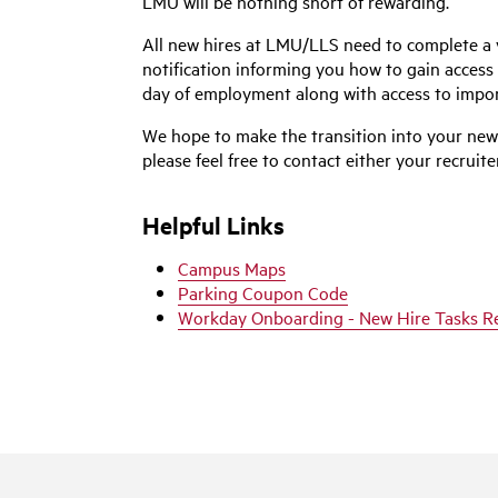
LMU will be nothing short of rewarding.
All new hires at LMU/LLS need to complete a v
notification informing you how to gain access 
day of employment along with access to impor
We hope to make the transition into your new 
please feel free to contact either your recrui
Helpful Links
Campus Maps
Parking Coupon Code
Workday Onboarding - New Hire Tasks R