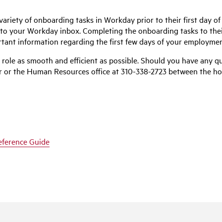
ariety of onboarding tasks in Workday prior to their first day of
to your Workday inbox. Completing the onboarding tasks to their 
tant information regarding the first few days of your employmen
role as smooth and efficient as possible. Should you have any q
ter or the Human Resources office at 310-338-2723 between the ho
eference Guide