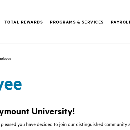
TOTAL REWARDS
PROGRAMS & SERVICES
PAYROL
ployee
yee
ymount University!
 pleased you have decided to join our distinguished community a