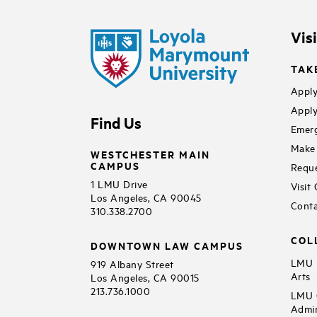
Vis
TAK
Apply
Apply
Find Us
Emerg
Make 
WESTCHESTER MAIN
CAMPUS
Reque
1 LMU Drive
Visit
Los Angeles, CA 90045
Conta
310.338.2700
COL
DOWNTOWN LAW CAMPUS
LMU B
919 Albany Street
Arts
Los Angeles, CA 90015
213.736.1000
LMU C
Admin