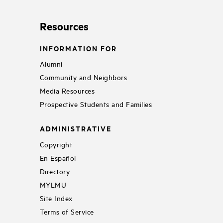
Resources
INFORMATION FOR
Alumni
Community and Neighbors
Media Resources
Prospective Students and Families
ADMINISTRATIVE
Copyright
En Español
Directory
MYLMU
Site Index
Terms of Service