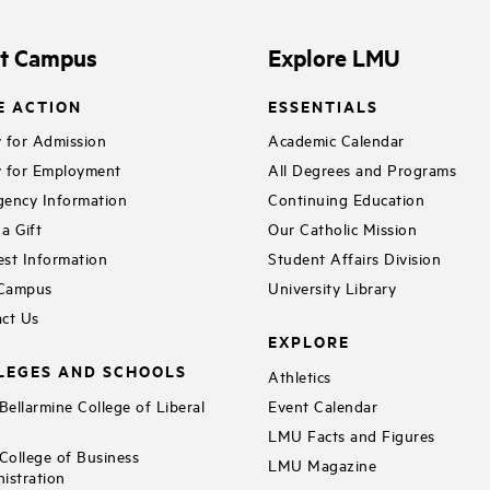
it Campus
Explore LMU
E ACTION
ESSENTIALS
 for Admission
Academic Calendar
 for Employment
All Degrees and Programs
ency Information
Continuing Education
a Gift
Our Catholic Mission
st Information
Student Affairs Division
 Campus
University Library
ct Us
EXPLORE
LEGES AND SCHOOLS
Athletics
ellarmine College of Liberal
Event Calendar
LMU Facts and Figures
ollege of Business
LMU Magazine
istration