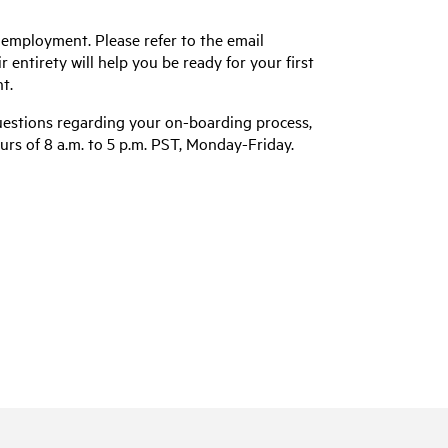
 employment. Please refer to the email
entirety will help you be ready for your first
t.
uestions regarding your on-boarding process,
urs of 8 a.m. to 5 p.m. PST, Monday-Friday.