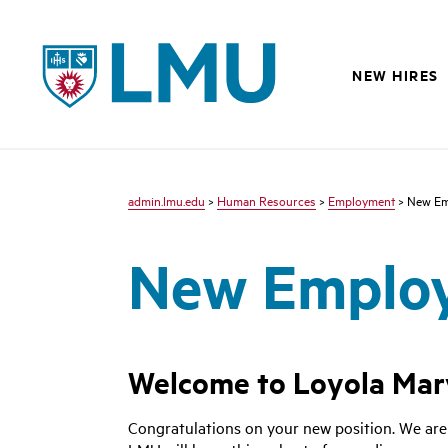
LMU
NEW HIRES
admin.lmu.edu
>
Human Resources
>
Employment
> New Em
New Emplo
Welcome to Loyola Mar
Congratulations on your new position. We are