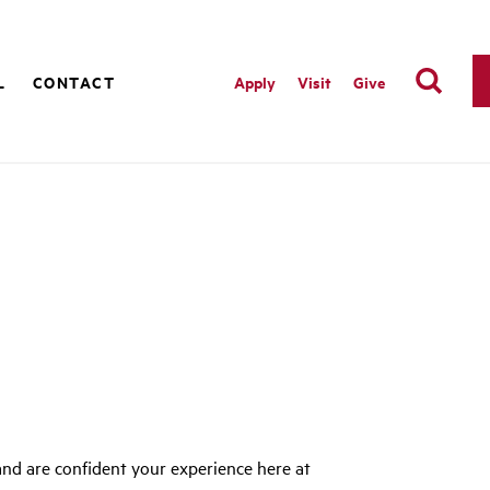
L
CONTACT
Apply
Visit
Give
nd are confident your experience here at