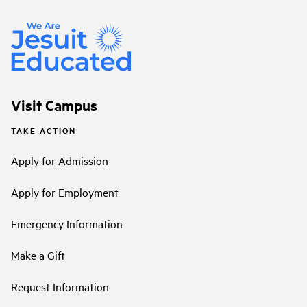
Visit Campus
TAKE ACTION
Apply for Admission
Apply for Employment
Emergency Information
Make a Gift
Request Information