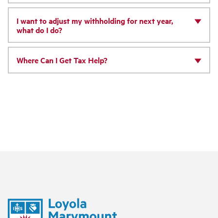
I want to adjust my withholding for next year,
what do I do?
Where Can I Get Tax Help?