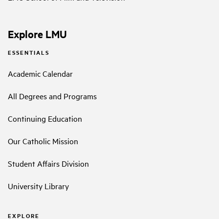
Explore LMU
ESSENTIALS
Academic Calendar
All Degrees and Programs
Continuing Education
Our Catholic Mission
Student Affairs Division
University Library
EXPLORE