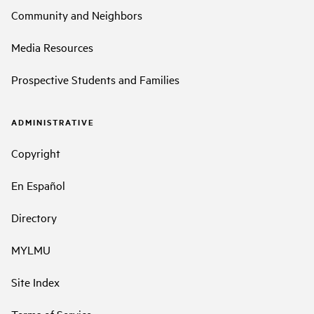
Community and Neighbors
Media Resources
Prospective Students and Families
ADMINISTRATIVE
Copyright
En Español
Directory
MYLMU
Site Index
Terms of Service