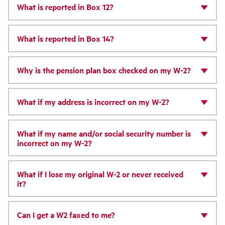
What is reported in Box 12?
What is reported in Box 14?
Why is the pension plan box checked on my W-2?
What if my address is incorrect on my W-2?
What if my name and/or social security number is
incorrect on my W-2?
What if I lose my original W-2 or never received
it?
Can I get a W2 faxed to me?