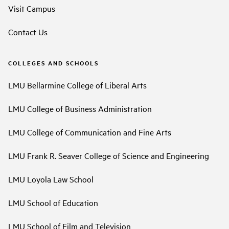
Visit Campus
Contact Us
COLLEGES AND SCHOOLS
LMU Bellarmine College of Liberal Arts
LMU College of Business Administration
LMU College of Communication and Fine Arts
LMU Frank R. Seaver College of Science and Engineering
LMU Loyola Law School
LMU School of Education
LMU School of Film and Television