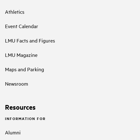
Athletics
Event Calendar
LMU Facts and Figures
LMU Magazine
Maps and Parking
Newsroom
Resources
INFORMATION FOR
Alumni