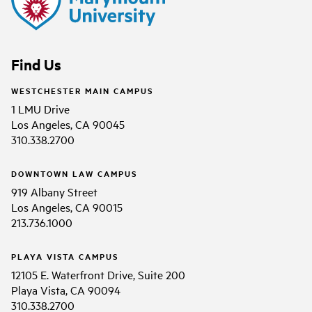
Find Us
WESTCHESTER MAIN CAMPUS
1 LMU Drive
Los Angeles, CA 90045
310.338.2700
DOWNTOWN LAW CAMPUS
919 Albany Street
Los Angeles, CA 90015
213.736.1000
PLAYA VISTA CAMPUS
12105 E. Waterfront Drive, Suite 200
Playa Vista, CA 90094
310.338.2700