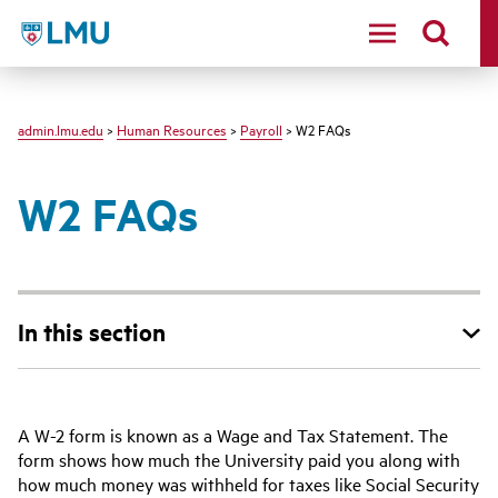
LMU
admin.lmu.edu
>
Human Resources
>
Payroll
> W2 FAQs
W2 FAQs
In this section
A W-2 form is known as a Wage and Tax Statement. The
form shows how much the University paid you along with
how much money was withheld for taxes like Social Security