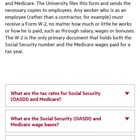
and Medicare. The University files this form and sends the
necessary copies to employees. Any worker who is as an
employee (rather than a contractor, for example) must
receive a Form W-2, no matter how much or little he works
or how he is paid, such as through salary, wages or bonuses.
The W-2 is the only primary document that holds both the
Social Security number and the Medicare wages paid for a
tax year.
What are the tax rates for Social Security
(OASDI) and Medicare?
What are the Social Security (OASDI) and
Medicare wage bases?