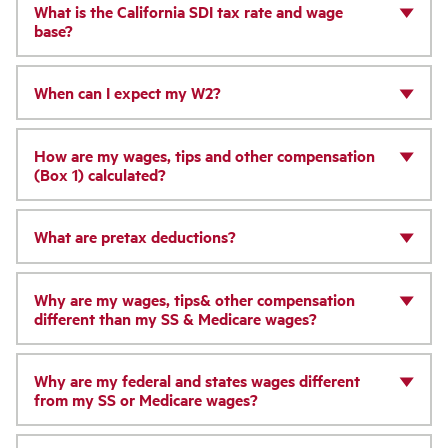
What is the California SDI tax rate and wage
base?
When can I expect my W2?
How are my wages, tips and other compensation
(Box 1) calculated?
What are pretax deductions?
Why are my wages, tips& other compensation
different than my SS & Medicare wages?
Why are my federal and states wages different
from my SS or Medicare wages?