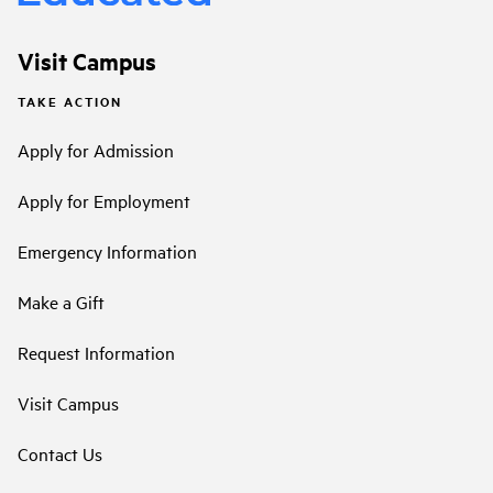
Visit Campus
TAKE ACTION
Apply for Admission
Apply for Employment
Emergency Information
Make a Gift
Request Information
Visit Campus
Contact Us