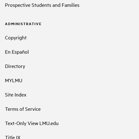
Prospective Students and Families
ADMINISTRATIVE
Copyright
En Español
Directory
MYLMU
Site Index
Terms of Service
Text-Only View LMU.edu
Title IX