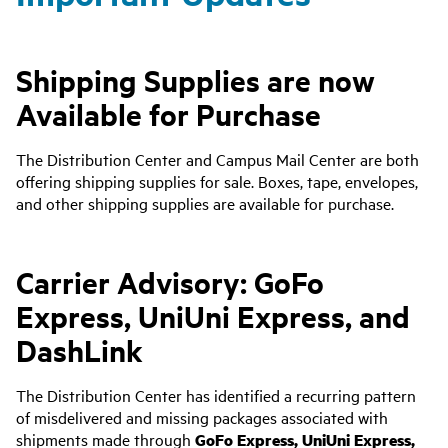
Shipping Supplies are now
Available for Purchase
The Distribution Center and Campus Mail Center are both
offering shipping supplies for sale. Boxes, tape, envelopes,
and other shipping supplies are available for purchase.
Carrier Advisory: GoFo
Express, UniUni Express, and
DashLink
The Distribution Center has identified a recurring pattern
of misdelivered and missing packages associated with
shipments made through
GoFo Express,
UniUni Express,