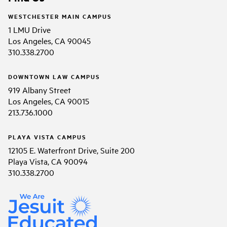
WESTCHESTER MAIN CAMPUS
1 LMU Drive
Los Angeles, CA 90045
310.338.2700
DOWNTOWN LAW CAMPUS
919 Albany Street
Los Angeles, CA 90015
213.736.1000
PLAYA VISTA CAMPUS
12105 E. Waterfront Drive, Suite 200
Playa Vista, CA 90094
310.338.2700