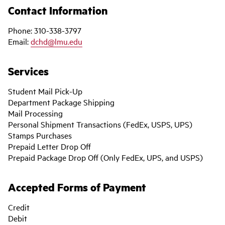
Contact Information
Phone: 310-338-3797
Email:
dchd@lmu.edu
Services
Student Mail Pick-Up
Department Package Shipping
Mail Processing
Personal Shipment Transactions (FedEx, USPS, UPS)
Stamps Purchases
Prepaid Letter Drop Off
Prepaid Package Drop Off (Only FedEx, UPS, and USPS)
Accepted Forms of Payment
Credit
Debit