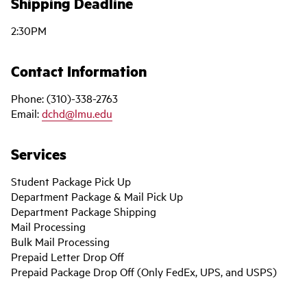
Shipping Deadline
2:30PM
Contact Information
Phone: (310)-338-2763
Email:
dchd@lmu.edu
Services
Student Package Pick Up
Department Package & Mail Pick Up
Department Package Shipping
Mail Processing
Bulk Mail Processing
Prepaid Letter Drop Off
Prepaid Package Drop Off (Only FedEx, UPS, and USPS)