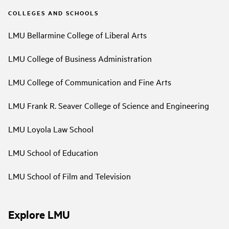
COLLEGES AND SCHOOLS
LMU Bellarmine College of Liberal Arts
LMU College of Business Administration
LMU College of Communication and Fine Arts
LMU Frank R. Seaver College of Science and Engineering
LMU Loyola Law School
LMU School of Education
LMU School of Film and Television
Explore LMU