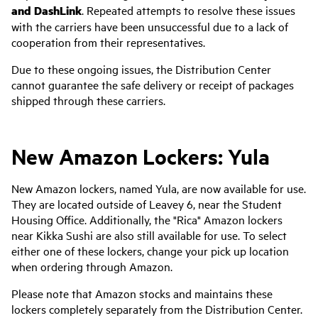
and DashLink
. Repeated attempts to resolve these issues
with the carriers have been unsuccessful due to a lack of
cooperation from their representatives.
Due to these ongoing issues, the Distribution Center
cannot guarantee the safe delivery or receipt of packages
shipped through these carriers.
New Amazon Lockers: Yula
New Amazon lockers, named Yula, are now available for use.
They are located outside of Leavey 6, near the Student
Housing Office. Additionally, the "Rica" Amazon lockers
near Kikka Sushi are also still available for use. To select
either one of these lockers, change your pick up location
when ordering through Amazon.
Please note that Amazon stocks and maintains these
lockers completely separately from the Distribution Center.