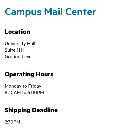
Campus Mail Center
Location
University Hall
Suite 1111
Ground Level
Operating Hours
Monday to Friday
8:30AM to 4:00PM
Shipping Deadline
2:30PM