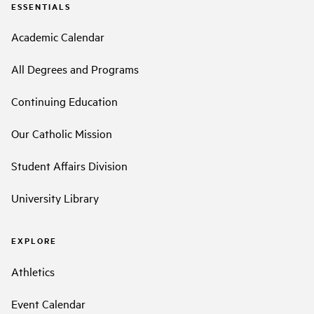
ESSENTIALS
Academic Calendar
All Degrees and Programs
Continuing Education
Our Catholic Mission
Student Affairs Division
University Library
EXPLORE
Athletics
Event Calendar