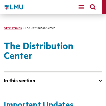
LMU - Loyola Marymount University logo
admin.lmu.edu
> The Distribution Center
The Distribution
Center
In this section
Important Updates