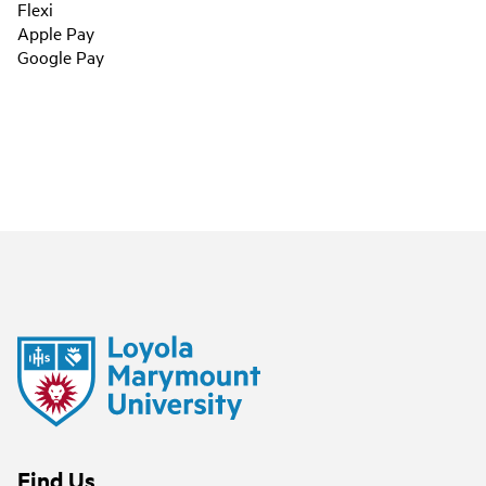
Flexi
Apple Pay
Google Pay
Find Us