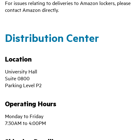
For issues relating to deliveries to Amazon lockers, please
contact Amazon directly.
Distribution Center
Location
University Hall
Suite 0800
Parking Level P2
Operating Hours
Monday to Friday
7:30AM to 4:00PM