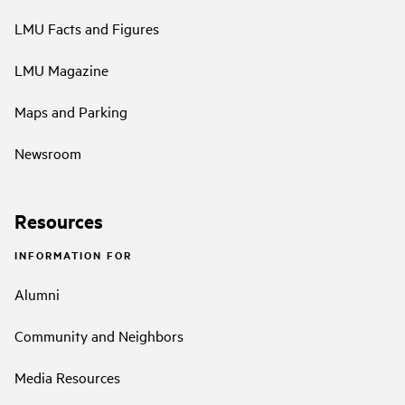
LMU Facts and Figures
LMU Magazine
Maps and Parking
Newsroom
Resources
INFORMATION FOR
Alumni
Community and Neighbors
Media Resources