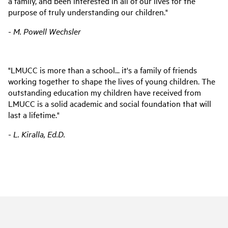
a family, and been interested in all of our lives for the
purpose of truly understanding our children."
- M. Powell Wechsler
"LMUCC is more than a school... it's a family of friends
working together to shape the lives of young children. The
outstanding education my children have received from
LMUCC is a solid academic and social foundation that will
last a lifetime."
- L. Kiralla, Ed.D.