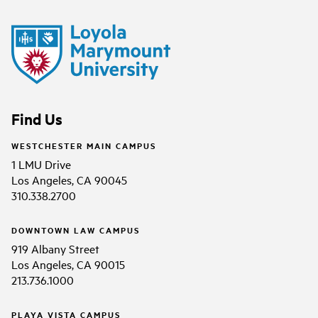
Find Us
WESTCHESTER MAIN CAMPUS
1 LMU Drive
Los Angeles, CA 90045
310.338.2700
DOWNTOWN LAW CAMPUS
919 Albany Street
Los Angeles, CA 90015
213.736.1000
PLAYA VISTA CAMPUS