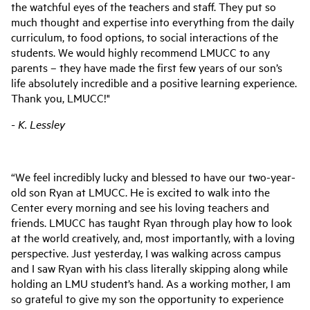
the watchful eyes of the teachers and staff. They put so
much thought and expertise into everything from the daily
curriculum, to food options, to social interactions of the
students. We would highly recommend LMUCC to any
parents – they have made the first few years of our son’s
life absolutely incredible and a positive learning experience.
Thank you, LMUCC!"
- K. Lessley
“We feel incredibly lucky and blessed to have our two-year-
old son Ryan at LMUCC. He is excited to walk into the
Center every morning and see his loving teachers and
friends. LMUCC has taught Ryan through play how to look
at the world creatively, and, most importantly, with a loving
perspective. Just yesterday, I was walking across campus
and I saw Ryan with his class literally skipping along while
holding an LMU student’s hand. As a working mother, I am
so grateful to give my son the opportunity to experience