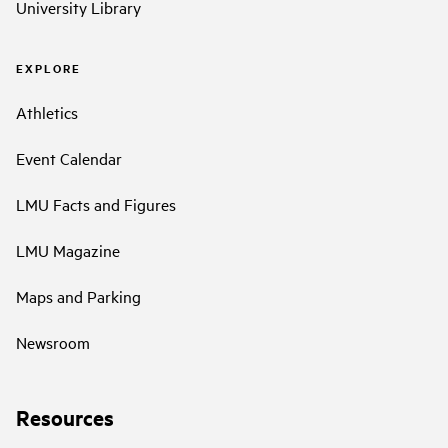
University Library
EXPLORE
Athletics
Event Calendar
LMU Facts and Figures
LMU Magazine
Maps and Parking
Newsroom
Resources