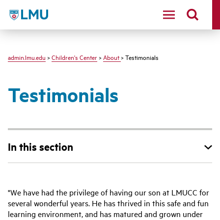
LMU - Loyola Marymount University logo
admin.lmu.edu
>
Children's Center
>
About
> Testimonials
Testimonials
In this section
"We have had the privilege of having our son at LMUCC for
several wonderful years. He has thrived in this safe and fun
learning environment, and has matured and grown under