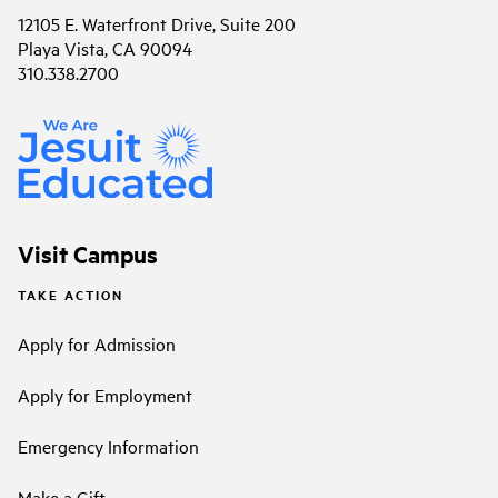
12105 E. Waterfront Drive, Suite 200
Playa Vista, CA 90094
310.338.2700
Visit Campus
TAKE ACTION
Apply for Admission
Apply for Employment
Emergency Information
Make a Gift