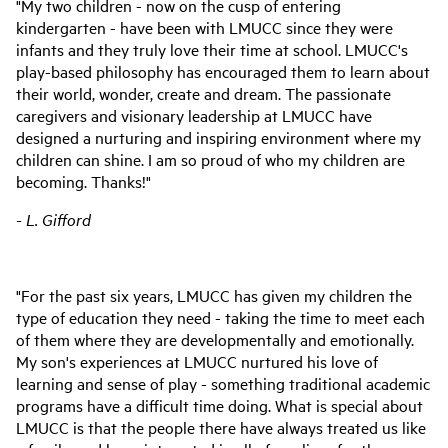
"My two children - now on the cusp of entering
kindergarten - have been with LMUCC since they were
infants and they truly love their time at school. LMUCC's
play-based philosophy has encouraged them to learn about
their world, wonder, create and dream. The passionate
caregivers and visionary leadership at LMUCC have
designed a nurturing and inspiring environment where my
children can shine. I am so proud of who my children are
becoming. Thanks!"
- L. Gifford
"For the past six years, LMUCC has given my children the
type of education they need - taking the time to meet each
of them where they are developmentally and emotionally.
My son's experiences at LMUCC nurtured his love of
learning and sense of play - something traditional academic
programs have a difficult time doing. What is special about
LMUCC is that the people there have always treated us like