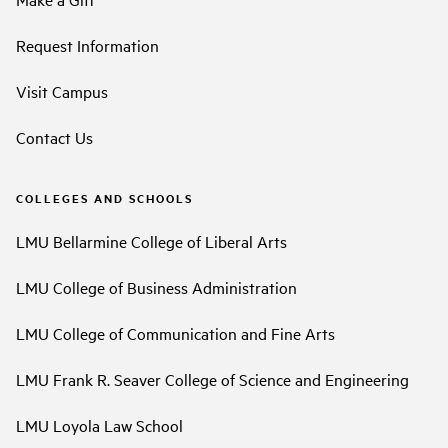
Request Information
Visit Campus
Contact Us
COLLEGES AND SCHOOLS
LMU Bellarmine College of Liberal Arts
LMU College of Business Administration
LMU College of Communication and Fine Arts
LMU Frank R. Seaver College of Science and Engineering
LMU Loyola Law School