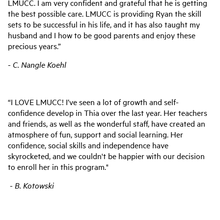
LMUCC. I am very confident and grateful that he is getting
the best possible care. LMUCC is providing Ryan the skill
sets to be successful in his life, and it has also taught my
husband and I how to be good parents and enjoy these
precious years.”
-
C. Nangle Koehl
“I LOVE LMUCC! I’ve seen a lot of growth and self-
confidence develop in Thia over the last year. Her teachers
and friends, as well as the wonderful staff, have created an
atmosphere of fun, support and social learning. Her
confidence, social skills and independence have
skyrocketed, and we couldn't be happier with our decision
to enroll her in this program."
-
B. Kotowski