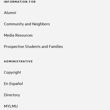
INFORMATION FOR
Alumni
Community and Neighbors
Media Resources
Prospective Students and Families
ADMINISTRATIVE
Copyright
En Español
Directory
MYLMU