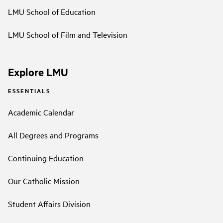
LMU School of Education
LMU School of Film and Television
Explore LMU
ESSENTIALS
Academic Calendar
All Degrees and Programs
Continuing Education
Our Catholic Mission
Student Affairs Division