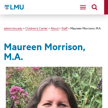
LMU - Loyola Marymount University logo
admin.lmu.edu
>
Children's Center
>
About
>
Staff
> Maureen Morrison, M.A.
Maureen Morrison,
M.A.