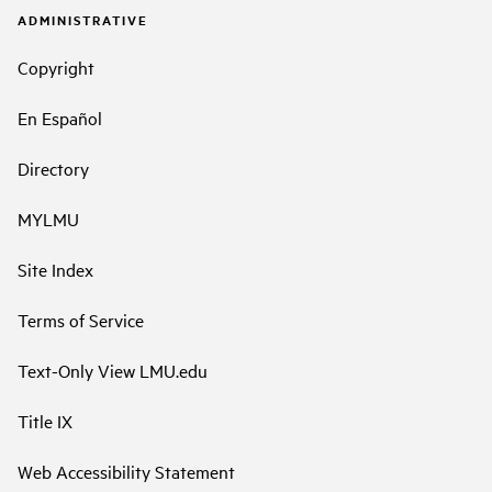
ADMINISTRATIVE
Copyright
En Español
Directory
MYLMU
Site Index
Terms of Service
Text-Only View LMU.edu
Title IX
Web Accessibility Statement