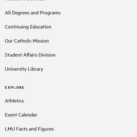
All Degrees and Programs
Continuing Education
Our Catholic Mission
Student Affairs Division
University Library
EXPLORE
Athletics
Event Calendar
LMU Facts and Figures