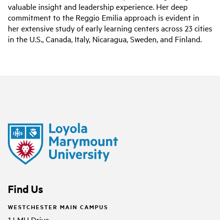
valuable insight and leadership experience. Her deep
commitment to the Reggio Emilia approach is evident in
her extensive study of early learning centers across 23 cities
in the U.S., Canada, Italy, Nicaragua, Sweden, and Finland.
Find Us
WESTCHESTER MAIN CAMPUS
1 LMU Drive