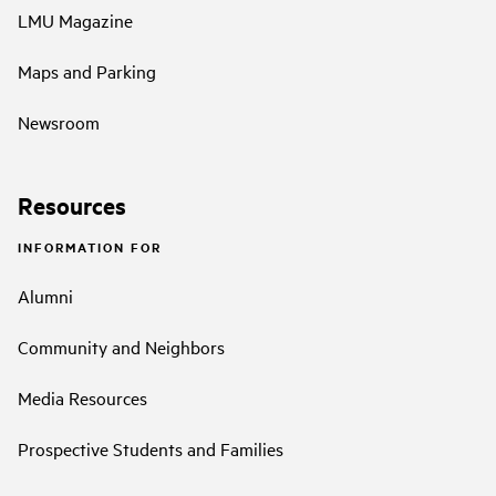
LMU Magazine
Maps and Parking
Newsroom
Resources
INFORMATION FOR
Alumni
Community and Neighbors
Media Resources
Prospective Students and Families