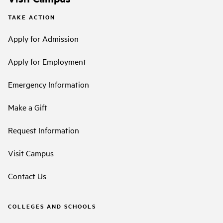
TAKE ACTION
Apply for Admission
Apply for Employment
Emergency Information
Make a Gift
Request Information
Visit Campus
Contact Us
COLLEGES AND SCHOOLS