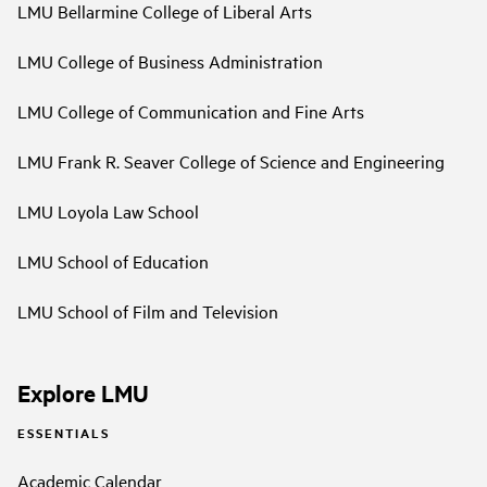
LMU Bellarmine College of Liberal Arts
LMU College of Business Administration
LMU College of Communication and Fine Arts
LMU Frank R. Seaver College of Science and Engineering
LMU Loyola Law School
LMU School of Education
LMU School of Film and Television
Explore LMU
ESSENTIALS
Academic Calendar