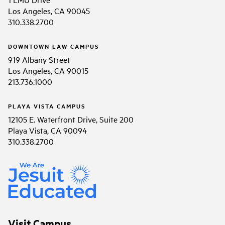
Los Angeles, CA 90045
310.338.2700
DOWNTOWN LAW CAMPUS
919 Albany Street
Los Angeles, CA 90015
213.736.1000
PLAYA VISTA CAMPUS
12105 E. Waterfront Drive, Suite 200
Playa Vista, CA 90094
310.338.2700
Visit Campus