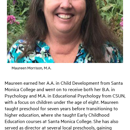
Maureen Morrison, M.A.
Maureen earned her A.A. in Child Development from Santa
Monica College and went on to receive both her B.A. in
Psychology and M.A. in Educational Psychology from CSUN,
with a focus on children under the age of eight. Maureen
taught preschool for seven years before transitioning to
higher education, where she taught Early Childhood
Education courses at Santa Monica College. She has also
served as director at several local preschools, gaining