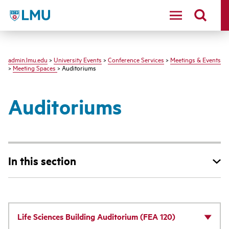
LMU - Loyola Marymount University logo
admin.lmu.edu
>
University Events
>
Conference Services
>
Meetings & Events
>
Meeting Spaces
> Auditoriums
Auditoriums
In this section
Life Sciences Building Auditorium (FEA 120)