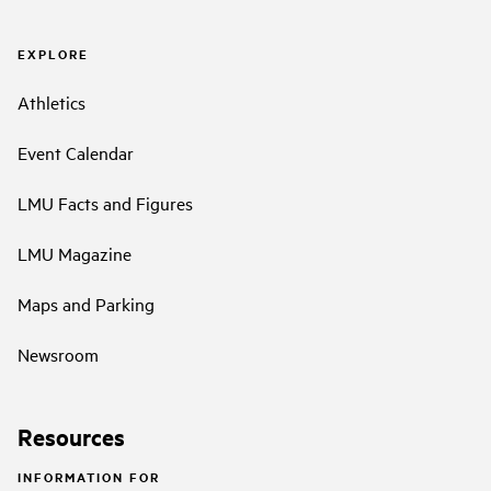
EXPLORE
Athletics
Event Calendar
LMU Facts and Figures
LMU Magazine
Maps and Parking
Newsroom
Resources
INFORMATION FOR