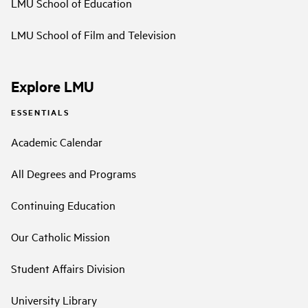
LMU School of Education
LMU School of Film and Television
Explore LMU
ESSENTIALS
Academic Calendar
All Degrees and Programs
Continuing Education
Our Catholic Mission
Student Affairs Division
University Library