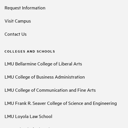
Request Information
Visit Campus
Contact Us
COLLEGES AND SCHOOLS
LMU Bellarmine College of Liberal Arts
LMU College of Business Administration
LMU College of Communication and Fine Arts
LMU Frank R. Seaver College of Science and Engineering
LMU Loyola Law School