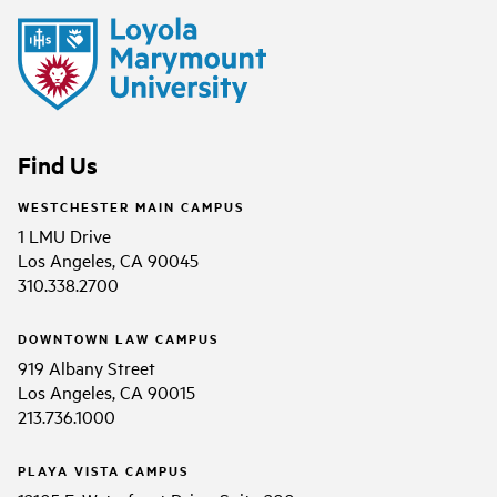
Find Us
WESTCHESTER MAIN CAMPUS
1 LMU Drive
Los Angeles, CA 90045
310.338.2700
DOWNTOWN LAW CAMPUS
919 Albany Street
Los Angeles, CA 90015
213.736.1000
PLAYA VISTA CAMPUS