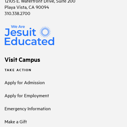
12105 E. Waterfront Drive, Suite 200
Playa Vista, CA 90094
310.338.2700
Visit Campus
TAKE ACTION
Apply for Admission
Apply for Employment
Emergency Information
Make a Gift