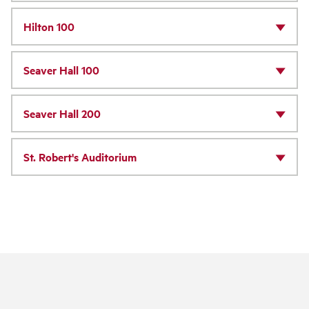
Hilton 100
Seaver Hall 100
Seaver Hall 200
St. Robert's Auditorium