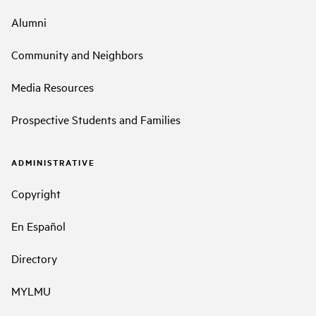
Alumni
Community and Neighbors
Media Resources
Prospective Students and Families
ADMINISTRATIVE
Copyright
En Español
Directory
MYLMU