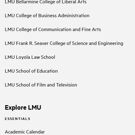
LMU Bellarmine College of Liberal Arts
LMU College of Business Administration
LMU College of Communication and Fine Arts
LMU Frank R. Seaver College of Science and Engineering
LMU Loyola Law School
LMU School of Education
LMU School of Film and Television
Explore LMU
ESSENTIALS
Academic Calendar