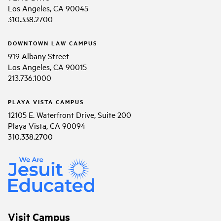
Los Angeles, CA 90045
310.338.2700
DOWNTOWN LAW CAMPUS
919 Albany Street
Los Angeles, CA 90015
213.736.1000
PLAYA VISTA CAMPUS
12105 E. Waterfront Drive, Suite 200
Playa Vista, CA 90094
310.338.2700
Visit Campus