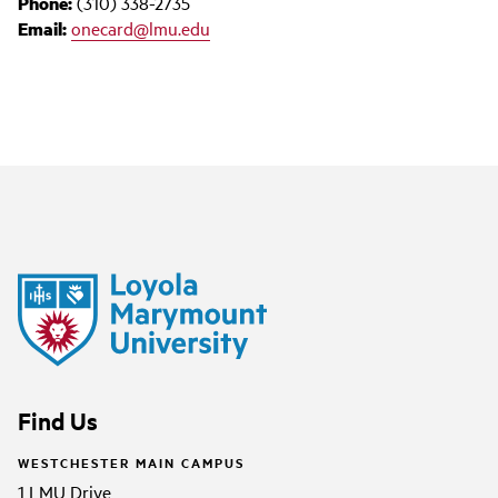
Phone:
(310) 338-2735
Email:
onecard@lmu.edu
Find Us
WESTCHESTER MAIN CAMPUS
1 LMU Drive