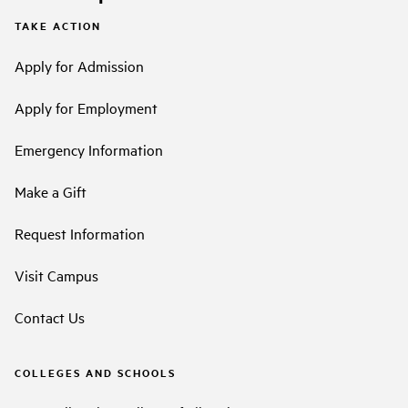
TAKE ACTION
Apply for Admission
Apply for Employment
Emergency Information
Make a Gift
Request Information
Visit Campus
Contact Us
COLLEGES AND SCHOOLS