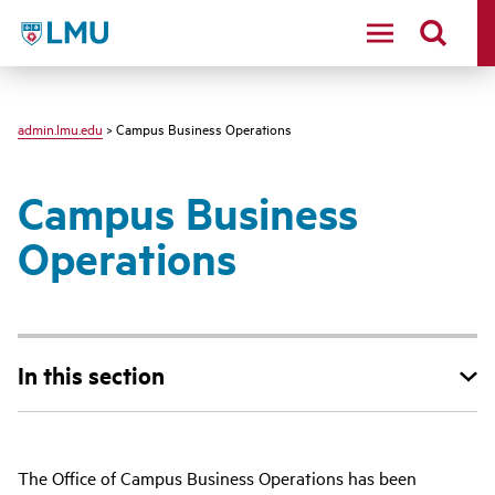
LMU - Loyola Marymount University logo
admin.lmu.edu
> Campus Business Operations
Campus Business
Operations
In this section
The Office of Campus Business Operations has been