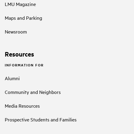
LMU Magazine
Maps and Parking
Newsroom
Resources
INFORMATION FOR
Alumni
Community and Neighbors
Media Resources
Prospective Students and Families