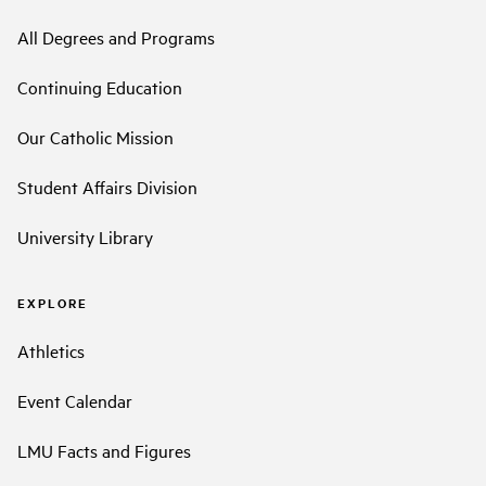
All Degrees and Programs
Continuing Education
Our Catholic Mission
Student Affairs Division
University Library
EXPLORE
Athletics
Event Calendar
LMU Facts and Figures