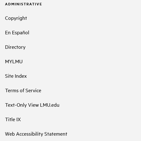
ADMINISTRATIVE
Copyright
En Español
Directory
MYLMU
Site Index
Terms of Service
Text-Only View LMU.edu
Title IX
Web Accessibility Statement