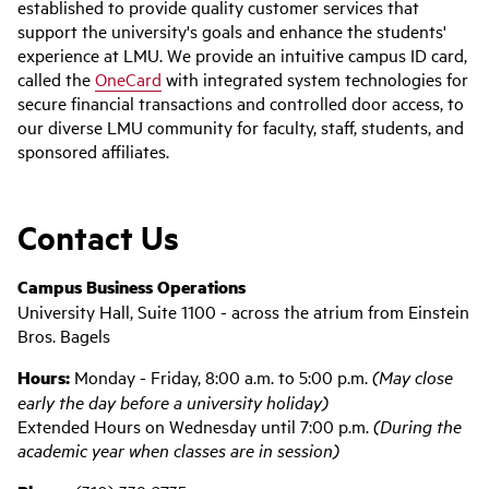
established to provide quality customer services that
support the university's goals and enhance the students'
experience at LMU. We provide an intuitive campus ID card,
called the
OneCard
with integrated system technologies for
secure financial transactions and controlled door access, to
our diverse LMU community for faculty, staff, students, and
sponsored affiliates.
Contact Us
Campus Business Operations
University Hall, Suite 1100 - across the atrium from Einstein
Bros. Bagels
Hours:
Monday - Friday, 8:00 a.m. to 5:00 p.m.
(May close
early the day before a university holiday)
Extended Hours on Wednesday until 7:00 p.m.
(During the
academic year when classes are in session)